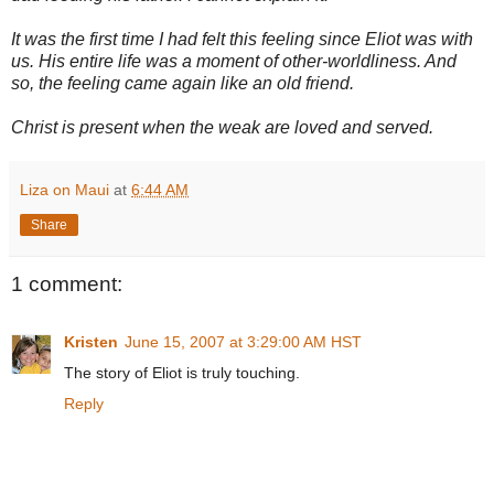
It was the first time I had felt this feeling since Eliot was with
us. His entire life was a moment of other-worldliness. And
so, the feeling came again like an old friend.
Christ is present when the weak are loved and served.
Liza on Maui
at
6:44 AM
Share
1 comment:
Kristen
June 15, 2007 at 3:29:00 AM HST
The story of Eliot is truly touching.
Reply