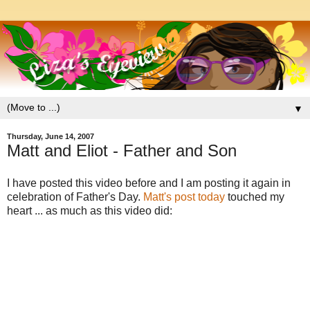
▼
Thursday, June 14, 2007
Matt and Eliot - Father and Son
I have posted this video before and I am posting it again in
celebration of Father's Day.
Matt's post today
touched my
heart ... as much as this video did: