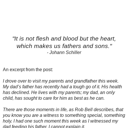
"It is not flesh and blood but the heart,
which makes us fathers and sons."
- Johann Schiller
An excerpt from the post:
I drove over to visit my parents and grandfather this week.
My dad’s father has recently had a tough go of it. His health
has declined. He lives with my parents; my dad, an only
child, has sought to care for him as best as he can.
There are those moments in life, as Rob Bell describes, that
you know you are a witness to something special, something
holy. I had one such moment this week as I witnessed my
dad feeding his father. I cannot explain it.