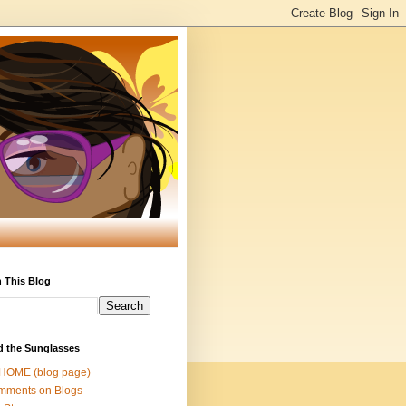
 This Blog
d the Sunglasses
 HOME (blog page)
mments on Blogs