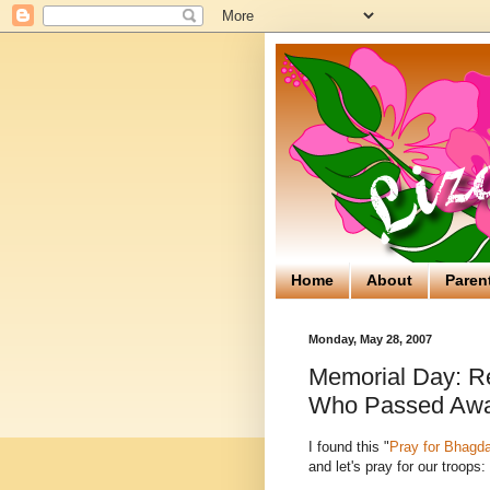
Home
About
Paren
Monday, May 28, 2007
Memorial Day: R
Who Passed Aw
I found this "
Pray for Bhagd
and let's pray for our troops: