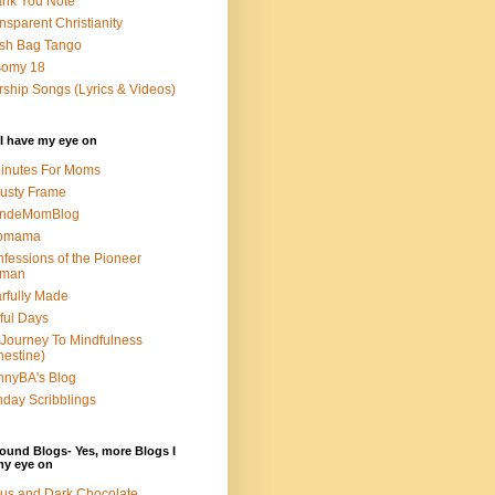
nk You Note
nsparent Christianity
sh Bag Tango
somy 18
ship Songs (Lyrics & Videos)
I have my eye on
inutes For Moms
usty Frame
ondeMomBlog
omama
fessions of the Pioneer
man
rfully Made
ful Days
Journey To Mindfulness
nestine)
nyBA's Blog
day Scribblings
ound Blogs- Yes, more Blogs I
my eye on
us and Dark Chocolate