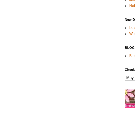
Not
New D
Lot
We 
BLOG
Blo
Check