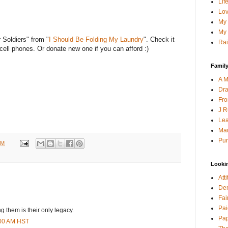
Lif
Lov
My 
My 
 Soldiers" from "
I Should Be Folding My Laundry
". Check it
Rai
ell phones. Or donate new one if you can afford :)
Family
A M
Dra
Fro
J R
Lea
Mau
Pur
AM
Looki
Att
Den
Fai
Pai
 them is their only legacy.
Pap
:00 AM HST