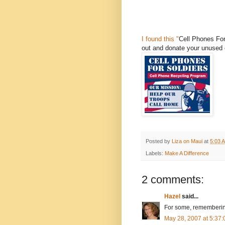
I found this "
Cell Phones For
out and donate your unused c
Posted by
Liza on Maui
at
5:03 
Labels:
Make A Difference
2 comments:
Hazel
said...
For some, remembering
May 28, 2007 at 5:37