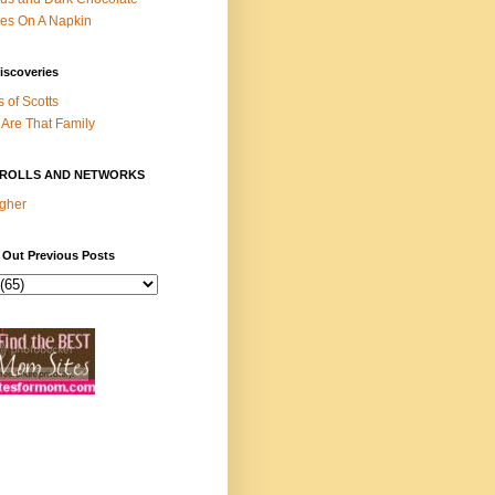
es On A Napkin
iscoveries
s of Scotts
Are That Family
ROLLS AND NETWORKS
gher
 Out Previous Posts