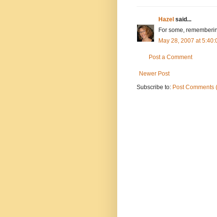
Hazel
said...
For some, remembering
May 28, 2007 at 5:40
Post a Comment
Newer Post
Subscribe to:
Post Comments 