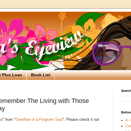
t Plus Loan
Book List
Search
emember The Living with Those
ay
Behin
ad
" from "
Overflow of a Forgiven Soul
". Please check it out
A -
Co