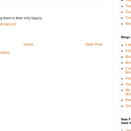
Tha
Tra
Tra
Tri
 them is their only legacy.
Wor
:00 AM HST
Blogs 
Home
Older Post
5 M
A D
(Atom)
Bl
Bo
Con
Wo
Fea
Joy
My 
(Er
Ren
Sun
New F
have 
Jes