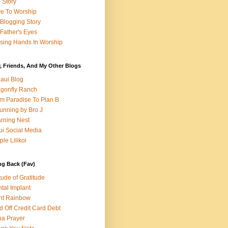
e Story
e To Worship
Blogging Story
Father's Eyes
sing Hands In Worship
, Friends, And My Other Blogs
aui Blog
gonfly Ranch
m Paradise To Plan B
unning by Bro J
rning Nest
i Social Media
ple Lilikoi
ng Back (Fav)
itude of Gratitude
tal Implant
nt Rainbow
d Off Credit Card Debt
a Prayer