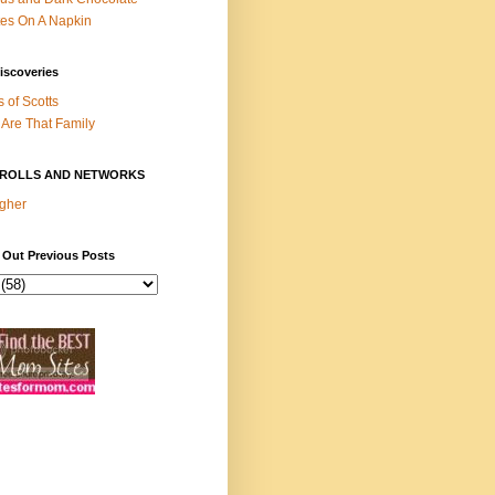
es On A Napkin
iscoveries
s of Scotts
Are That Family
ROLLS AND NETWORKS
gher
 Out Previous Posts