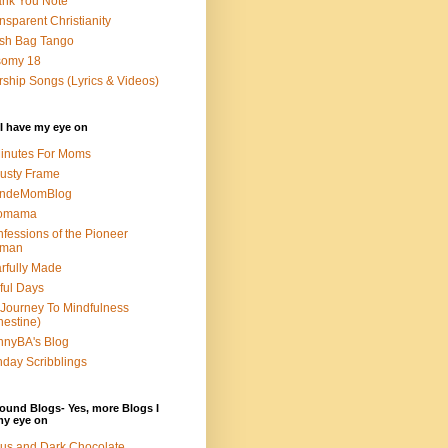
nk You Note
nsparent Christianity
sh Bag Tango
somy 18
ship Songs (Lyrics & Videos)
I have my eye on
inutes For Moms
usty Frame
ondeMomBlog
omama
fessions of the Pioneer
man
rfully Made
ful Days
Journey To Mindfulness
nestine)
nyBA's Blog
day Scribblings
ound Blogs- Yes, more Blogs I
my eye on
us and Dark Chocolate