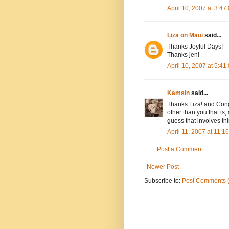
April 10, 2007 at 3:4
Liza on Maui
said...
Thanks Joyful Days!
Thanks jen!
April 10, 2007 at 5:4
Kamsin
said...
Thanks Liza! and Cong
other than you that is,
guess that involves th
April 11, 2007 at 11:
Post a Comment
Newer Post
Subscribe to:
Post Comments 