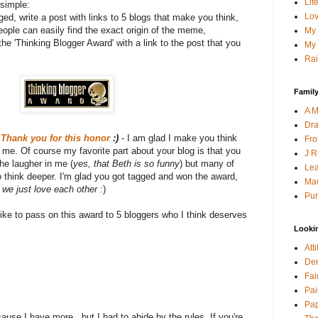
Lif
simple:
Lov
gged, write a post with links to 5 blogs that make you think,
ople can easily find the exact origin of the meme,
My 
he 'Thinking Blogger Award' with a link to the post that you
My 
Rai
Family
A M
Dra
?
Thank you for this honor
:)
- I am glad I make you think
Fro
me. Of course my favorite part about your blog is that you
J R
the laugher in me (
yes, that Beth is so funny
) but many of
Lea
o think deeper. I'm glad you got tagged and won the award,
Mau
t we just love each other
:)
Pur
 like to pass on this award to 5 bloggers who I think deserves
Looki
Att
Den
Fai
Pai
Pap
cause I have more...but I had to abide by the rules. If you're