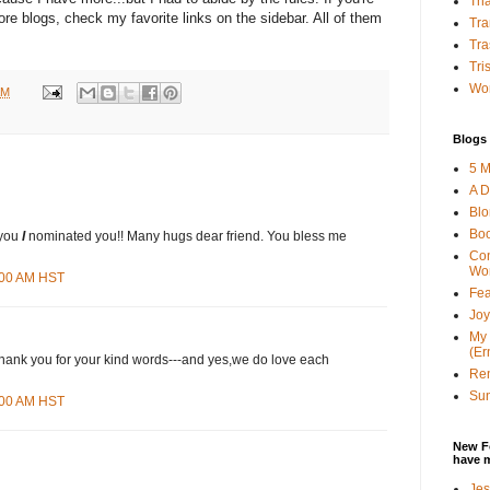
Tha
re blogs, check my favorite links on the sidebar. All of them
Tra
Tra
Tri
Wor
AM
Blogs 
5 M
A D
Bl
Bo
 you
I
nominated you!! Many hugs dear friend. You bless me
Con
Wo
8:00 AM HST
Fea
Joy
My 
(Er
Thank you for your kind words---and yes,we do love each
Ren
Sun
3:00 AM HST
New F
have 
Jes