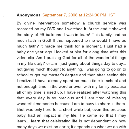
Anonymous
September 7, 2008 at 12:24:00 PM HST
By divine intervention somehow a church service was
recorded on my DVR and I watched it. At the end it showed
the story of 99 balloons. I was in tears! This family had so
much faith in God! If this happened to me would I have as
much faith? it made me think for a moment. I just had a
baby one year ago I looked at him for along time after this
video clip. Am I praising God for all of the wonderful things
in my life daily? or am I just going about things day to day...
not giving much thought to anything. I was going to go on to
school to get my master's degree and then after seeing this
I realized I have already spent so much time in school and
not enough time in the word or even with my family because
all of my time is used up. I have realized after watching this
that every day is so precious and I am tired of missing
wonderful memories because I am to busy to share in them.
Eliot was only here for a short while but, even this precious
baby had an impact in my life. He came so that I may
learn... learn that celebrating life is not dependent on how
many days we exist on earth; it depends on what we do with