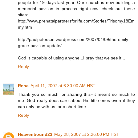
people for 19 days last year. Our church is now building a
memorial pavilion..in process right now. check out these
sites:
http://www.prenatalpartnersforlife.com/Stories/Trisomy18Em
my.htm
http://paulpeterson.wordpress.com/2007/04/09/the-emily-
grace-pavilion-update/
God is capable of using anyone...I pray that we see it...
Reply
Rena
April 11, 2007 at 6:30:00 AM HST
Thank you so much for sharing this--it meant so much to
me. God really does care about His little ones even if they
can only be with us for a short time.
Reply
Heavenbound23
May 28, 2007 at 2:26:00 PM HST