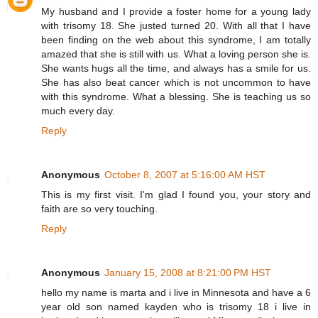
My husband and I provide a foster home for a young lady
with trisomy 18. She justed turned 20. With all that I have
been finding on the web about this syndrome, I am totally
amazed that she is still with us. What a loving person she is.
She wants hugs all the time, and always has a smile for us.
She has also beat cancer which is not uncommon to have
with this syndrome. What a blessing. She is teaching us so
much every day.
Reply
Anonymous
October 8, 2007 at 5:16:00 AM HST
This is my first visit. I'm glad I found you, your story and
faith are so very touching.
Reply
Anonymous
January 15, 2008 at 8:21:00 PM HST
hello my name is marta and i live in Minnesota and have a 6
year old son named kayden who is trisomy 18 i live in