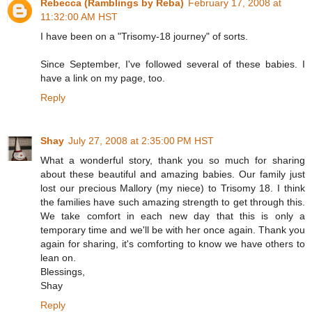
Rebecca (Ramblings by Reba)
February 17, 2008 at
11:32:00 AM HST
I have been on a "Trisomy-18 journey" of sorts.
Since September, I've followed several of these babies. I
have a link on my page, too.
Reply
Shay
July 27, 2008 at 2:35:00 PM HST
What a wonderful story, thank you so much for sharing
about these beautiful and amazing babies. Our family just
lost our precious Mallory (my niece) to Trisomy 18. I think
the families have such amazing strength to get through this.
We take comfort in each new day that this is only a
temporary time and we'll be with her once again. Thank you
again for sharing, it's comforting to know we have others to
lean on.
Blessings,
Shay
Reply