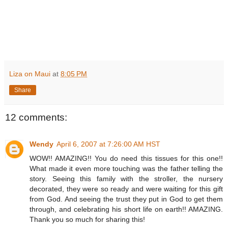
Liza on Maui
at
8:05 PM
Share
12 comments:
Wendy
April 6, 2007 at 7:26:00 AM HST
WOW!! AMAZING!! You do need this tissues for this one!!
What made it even more touching was the father telling the
story. Seeing this family with the stroller, the nursery
decorated, they were so ready and were waiting for this gift
from God. And seeing the trust they put in God to get them
through, and celebrating his short life on earth!! AMAZING.
Thank you so much for sharing this!