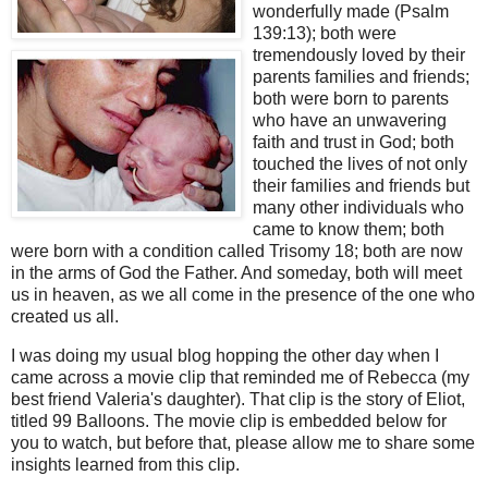
wonderfully made (Psalm
139:13); both were
tremendously loved by their
parents families and friends;
both were born to parents
who have an
unwavering
faith and trust in God; both
touched the lives of not only
their families and friends but
many other individuals who
came to know them; both
were born with a condition called
Trisomy
18;
both are now
in the arms of God the Father.
And someday, both will meet
us in heaven, as we all come in the presence of the one who
created us all.
I was doing my usual blog hopping the other day when I
came across a movie clip that reminded me of
Rebecca (my
best friend Valeria's daughter)
.
That clip is the story of Eliot,
titled 99 Balloons.
The movie clip is embedded below for
you to watch, but before that, please allow me to share some
insights learned from this clip.