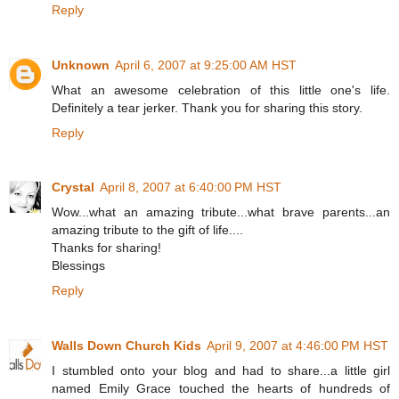
Reply
Unknown
April 6, 2007 at 9:25:00 AM HST
What an awesome celebration of this little one's life.
Definitely a tear jerker. Thank you for sharing this story.
Reply
Crystal
April 8, 2007 at 6:40:00 PM HST
Wow...what an amazing tribute...what brave parents...an
amazing tribute to the gift of life....
Thanks for sharing!
Blessings
Reply
Walls Down Church Kids
April 9, 2007 at 4:46:00 PM HST
I stumbled onto your blog and had to share...a little girl
named Emily Grace touched the hearts of hundreds of