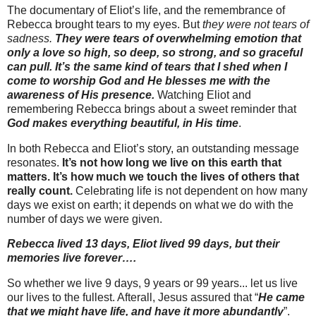
The documentary of Eliot’s life, and the remembrance of
Rebecca
brought tears to my eyes.
But
they were not tears of
sadness.
They were tears of overwhelming emotion that
only a love so high, so deep, so strong, and so graceful
can pull.
It’s the same kind of tears that I shed when I
come to worship God and He blesses me with the
awareness of His presence.
Watching Eliot and
remembering
Rebecca
brings about a sweet reminder that
God makes everything beautiful, in His time
.
In both
Rebecca
and Eliot’s story, an outstanding message
resonates.
It’s not how long we live on this earth that
matters.
It’s how much we touch the lives of others that
really count.
Celebrating life is not dependent on how many
days we exist on earth; it depends on what we do with the
number of days we were given.
Rebecca
lived 13 days, Eliot lived 99 days, but their
memories live forever….
So whether we live 9 days, 9 years or 99 years... let us live
our lives to the fullest.
Afterall
, Jesus assured that “
He came
that we might have life, and have it more abundantly
”.