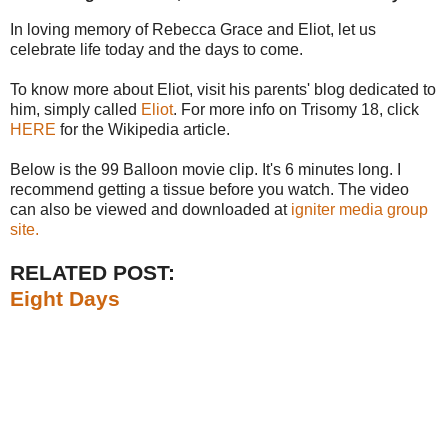
In loving memory of
Rebecca
Grace and Eliot, let us
celebrate life today and the days to come.
To know more about Eliot, visit his parents' blog dedicated to
him, simply called
Eliot
. For more info on
Trisomy
18, click
HERE
for the
Wikipedia
article.
Below is the 99 Balloon movie clip. It's 6 minutes long. I
recommend getting a tissue before you watch. The video
can also be viewed and downloaded at
igniter
media group
site.
RELATED POST:
Eight Days