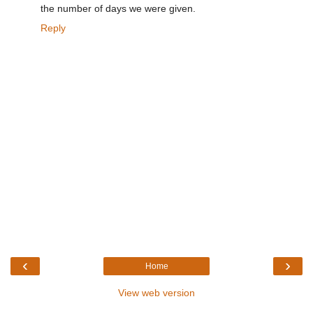
the number of days we were given.
Reply
‹
›
Home
View web version