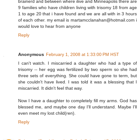
brainerd and between where ilive and Minneapolis there are
9 families who have children living with trisomy 18 from age
1 to age 20 that i have found and we are all with in 3 hours
of each other. my email is martamcclanahan@hotmail.com i
would love to hear from anyone
Reply
Anonymous
February 1, 2008 at 1:33:00 PM HST
I can't watch. I miscarried a daughter who had a type of
trisomy -- her egg was fertilized by two sperm so she had
three sets of everything. She could have gone to term, but
she couldn't have lived. I was told it was a blessing that I
miscarried. It didn't feel that way.
Now I have a daughter to completely fill my arms. God has
blessed me, and maybe one day I'll understand. Maybe I'll
even meet my lost child(ren).
Reply