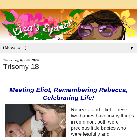
▼
Thursday, April 5, 2007
Trisomy 18
Meeting
Eliot, Remembering
Rebecca
,
Celebrating Life!
R
ebecc
a
and Eliot. These
two babies have many things
in common: both were
precious little babies who
were fearfully and