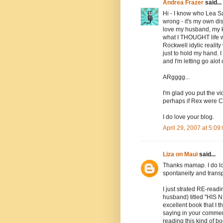
Andrea Frazer
said...
Hi - I know who Lea Sa
wrong - it's my own dis
love my husband, my kid
what I THOUGHT life wo
Rockwell idylic reali
just to hold my hand. 
and I'm letting go alo
ARgggg...
I'm glad you put the vi
perhaps if Rex were Ch
I do love your blog.
April 29, 2007 at 5:0
Liza on Maui
said...
Thanks mamap. I do lov
spontaneity and transp
I just strated RE-read
husband) titled "HIS 
excellent book that I t
saying in your comment
reading this kind of bo