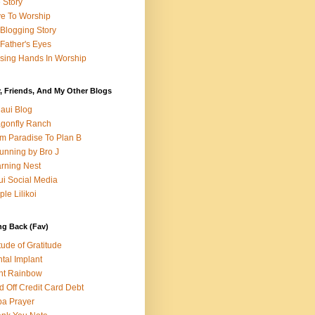
e Story
e To Worship
Blogging Story
Father's Eyes
sing Hands In Worship
, Friends, And My Other Blogs
aui Blog
gonfly Ranch
m Paradise To Plan B
unning by Bro J
rning Nest
i Social Media
ple Lilikoi
ng Back (Fav)
itude of Gratitude
tal Implant
nt Rainbow
d Off Credit Card Debt
a Prayer