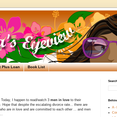
t Plus Loan
Book List
Search
. Today, I happen to read/watch 3
men in love
to their
Behin
 Hope that despite the escalating divorce rate... there are
A -
 who are in love and are committed to each other ... and men
Co
...