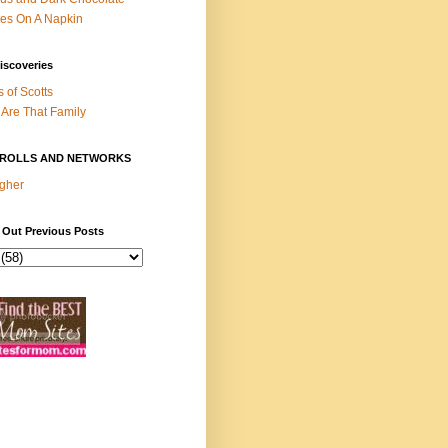
es On A Napkin
iscoveries
s of Scotts
Are That Family
ROLLS AND NETWORKS
gher
 Out Previous Posts