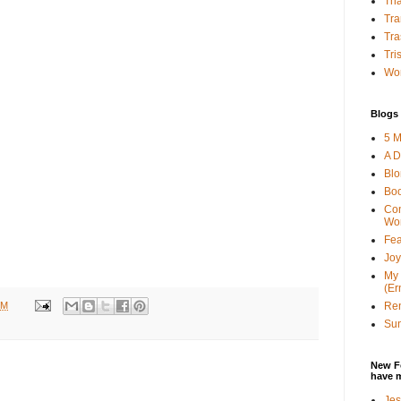
Tha
Tra
Tra
Tri
Wor
Blogs 
5 M
A D
Bl
Bo
Con
Wo
Fea
Joy
My 
(Er
PM
Ren
Sun
New F
have 
Jes