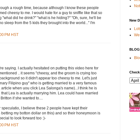
Not
hrough a rough time, because although I know these people
med cheesy to me. I would hate for a guy to sniffle like that so
 "what did he drink?" "what is he hiding?" "Oh, sure, he'll be
New D
 sleep from the 5 kids they brought into the world..." I'm
Lot
5:00 PM HST
We 
BLOG
Blo
e saying. I actually hesitated on putting this video here for
Check
entioned .. it seems "cheesy, and the groom is crying too
background so it didn't appear too cheesy to me. Let's just
inary Filipino guy" who is getting married to a very famous
article when uou click Lea Salonga's name)...I think he is
 that Lea is actually marrying him. Lea could have married
ritton if she wanted to....
 speculatio, I believe these 2 people have kept their
m betting my botton dollar on this) and so their honeymoon is
cial to look forward too :)-
0:00 PM HST