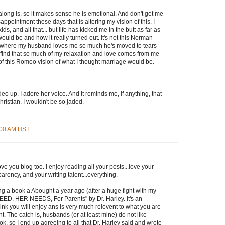
long is, so it makes sense he is emotional. And don't get me
appointment these days that is altering my vision of this. I
s, and all that... but life has kicked me in the butt as far as
uld be and how it really turned out. It's not this Norman
ty where my husband loves me so much he's moved to tears
I find that so much of my relaxation and love comes from me
t of this Romeo vision of what I thought marriage would be.
deo up. I adore her voice. And it reminds me, if anything, that
ristian, I wouldn't be so jaded.
9:00 AM HST
e you blog too. I enjoy reading all your posts...love your
arency, and your writing talent...everything.
ing a book a Abought a year ago (after a huge fight with my
NEED, HER NEEDS, For Parents" by Dr. Harley. It's an
hink you will enjoy ans is very much relevent to what you are
. The catch is, husbands (or at least mine) do not like
ok, so I end up agreeing to all that Dr. Harley said and wrote