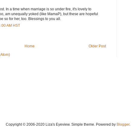
st. In a time when marriage is so under fire, it's lovely to
, too, am unequally yoked (like MamaP), but these are hopeful
be so for her, too. Blessings to you all.
44:00 AM HST
Home
Older Post
(Atom)
Copyright © 2006-2020 Liza's Eyeview. Simple theme. Powered by
Blogger
.