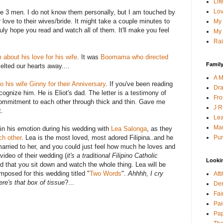
Lif
Lov
e 3 men. I do not know them personally, but I am touched by
love to their wives/bride. It might take a couple minutes to
My 
ruly hope you read and watch all of them. It'll make you feel
My 
Rai
about his love for his wife
. It was
Boomama
who directed
Family
lted our hearts away....
A M
to his wife Ginny for their Anniversary
. If you've been reading
Dra
cognize
him. He is Eliot's dad. The letter is a testimony of
Fro
commitment to each other through thick and thin. Gave me
J R
t.
Lea
Mau
in his emotion during his wedding with
Lea
Salonga
, as they
Pur
ch other
. Lea is the most loved, most adored
Filipina
..and he
married to her, and you could just feel how much he loves and
video of their wedding (
it's a traditional Filipino Catholic
Looki
d that you sit down and watch the whole thing. Lea will be
mposed for this wedding titled "
Two Words
".
Ahhhh
, I cry
Att
re's that box of tissue
?...
Den
Fai
Pai
Pap