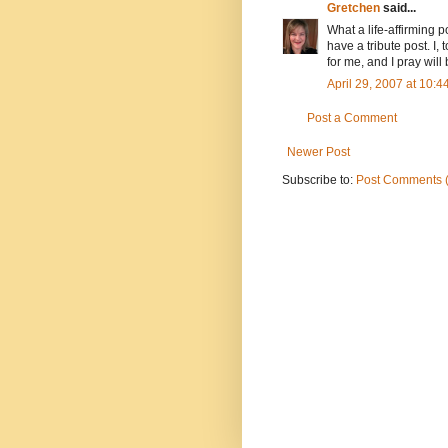
Gretchen
said...
What a life-affirming po
have a tribute post. I
for me, and I pray will 
April 29, 2007 at 10:
Post a Comment
Newer Post
Subscribe to:
Post Comments 