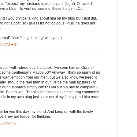
e" or "expect" my husband to do his part. (sigh!). Oh well, I
ve a blog .. to vent out some of these things - LOL!
nd I wouldn't be talking about him on my blog but I just did.
nd not a post, so I guess it's not obvious. Plus, he does not
....
maP. Nice "blog chatting" with you :)
8:00 AM HST
e tip. I will indeed buy that book. I've seen him on Oprah I
ndsome gentleman? Maybe 50? Anyway, I think so many of us
e want emotion from our men, but we also know we need to
eally, should the real man in our life be the man upstairs - to
that our husband's simply can't? I am such a brat to complain - I
life. But oh well. Thanks for listening to these long comments.
ecific in my own blog just so much of my family (and his) reads
yer for you this day, my friend. And keep on with the lovely
t. They are fodder for thinking.
1:00 AM HST