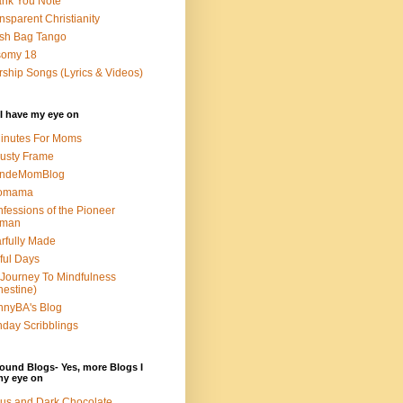
nk You Note
nsparent Christianity
sh Bag Tango
somy 18
ship Songs (Lyrics & Videos)
I have my eye on
inutes For Moms
usty Frame
ondeMomBlog
omama
fessions of the Pioneer
man
rfully Made
ful Days
Journey To Mindfulness
nestine)
nyBA's Blog
day Scribblings
ound Blogs- Yes, more Blogs I
my eye on
us and Dark Chocolate