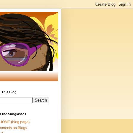
 This Blog
d the Sunglasses
 HOME (blog page)
mments on Blogs