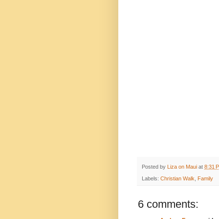
Posted by
Liza on Maui
at
8:31 
Labels:
Christian Walk
,
Family
6 comments: