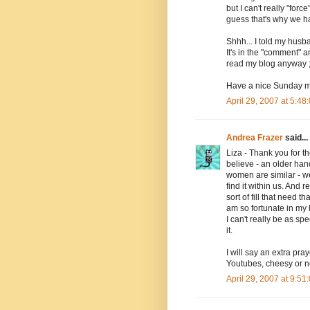
but I can't really "forc
guess that's why we ha
Shhh... I told my husba
It's in the "comment" a
read my blog anyway ;)
Have a nice Sunday ma
April 29, 2007 at 5:4
Andrea Frazer
said...
Liza - Thank you for th
believe - an older ha
women are similar - w
find it within us. And r
sort of fill that need 
am so fortunate in my 
I can't really be as sp
it.
I will say an extra pra
Youtubes, cheesy or no
April 29, 2007 at 9:5