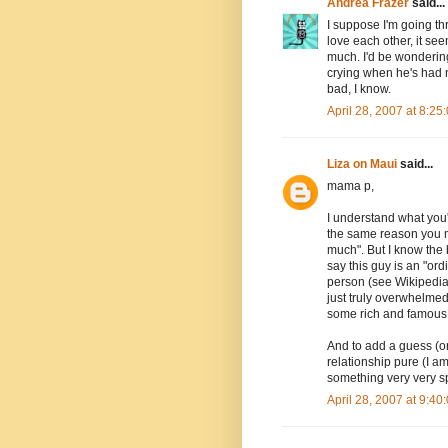
Andrea Frazer
said...
I suppose I'm going t
love each other, it see
much. I'd be wondering
crying when he's had no
bad, I know.
April 28, 2007 at 8:2
Liza on Maui
said...
mama p,
I understand what you'r
the same reason you m
much". But I know the 
say this guy is an "ord
person (see Wikipedia 
just truly overwhelmed
some rich and famous B
And to add a guess (or
relationship pure (I a
something very very spe
April 28, 2007 at 9:4