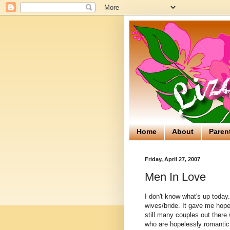
Home
About
Paren
Friday, April 27, 2007
Men In Love
I don't know what's up today
wives/bride. It gave me hope.
still many couples out there
who are hopelessly
romantic