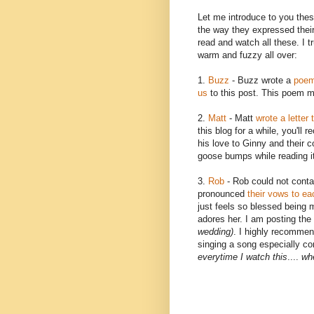
Let me
introduce
to you thes
the way they expressed their 
read and watch all these. I t
warm and fuzzy all over:
1.
Buzz
- Buzz wrote a
poem 
us
to this post. This poem me
2.
Matt
- Matt
wrote a letter 
this blog for a while, you'll
re
his love to Ginny and their 
goose bumps while reading i
3.
Rob
- Rob could not conta
pronounced
their vows to ea
just feels so blessed being 
adores her. I am posting the 
wedding)
. I highly recommen
singing a song especially co
everytime
I watch this
....
whe