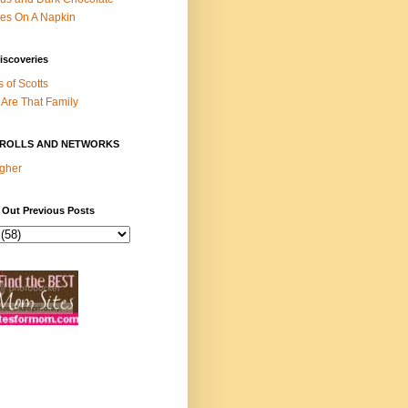
es On A Napkin
iscoveries
s of Scotts
Are That Family
ROLLS AND NETWORKS
gher
 Out Previous Posts