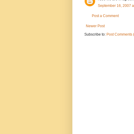
September 16, 2007 a
Post a Comment
Newer Post
Subscribe to:
Post Comments 