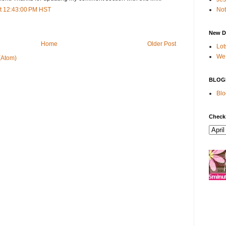
Not
t 12:43:00 PM HST
New D
Home
Older Post
Lot
We 
(Atom)
BLOG
Blo
Check