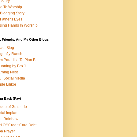
e Story
e To Worship
Blogging Story
Father's Eyes
sing Hands In Worship
, Friends, And My Other Blogs
aui Blog
gonfly Ranch
m Paradise To Plan B
unning by Bro J
rning Nest
i Social Media
ple Lilikoi
ng Back (Fav)
itude of Gratitude
tal Implant
nt Rainbow
d Off Credit Card Debt
a Prayer