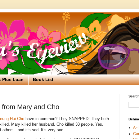
t Plus Loan
Book List
Search
 from Mary and Cho
eung-Hui Cho
have in common?
They SNAPPED!
They both
Behin
illed.
Mary killed her husband, Cho killed 33 people. Yes,
A -
f others…and it’s sad. It’s very sad.
Co