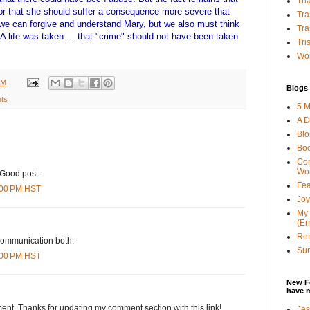
Tha
or that she should suffer a consequence more severe that
Tra
we can forgive and understand Mary, but we also must think
Tra
 A life was taken ... that "crime" should not have been taken
Tri
Wor
AM
Blogs 
ts
5 M
A D
Bl
Bo
Con
Wo
 Good post.
Fea
8:00 PM HST
Joy
My 
(Er
Ren
d communication both.
Sun
4:00 PM HST
New F
have 
ent. Thanks for updating my comment section with this link!
Jes