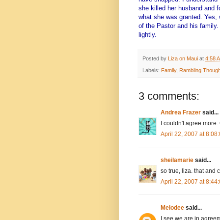
she killed her husband and f
what she was granted. Yes, 
of the Pastor and his family.
lightly.
Posted by
Liza on Maui
at
4:58 
Labels:
Family
,
Rambling Though
3 comments:
Andrea Frazer
said...
I couldn't agree more.
April 22, 2007 at 8:0
sheilamarie
said...
so true, liza. that an
April 22, 2007 at 8:4
Melodee
said...
I see we are in agreem