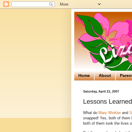
Home
About
Paren
Saturday, April 21, 2007
Lessons Learned
What do
Mary Winkler
and
S
snapped! Yes, both of them k
both of them took the lives o