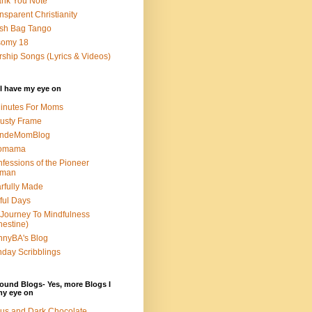
nk You Note
nsparent Christianity
sh Bag Tango
somy 18
ship Songs (Lyrics & Videos)
I have my eye on
inutes For Moms
usty Frame
ondeMomBlog
omama
fessions of the Pioneer
man
rfully Made
ful Days
Journey To Mindfulness
nestine)
nyBA's Blog
day Scribblings
ound Blogs- Yes, more Blogs I
my eye on
us and Dark Chocolate