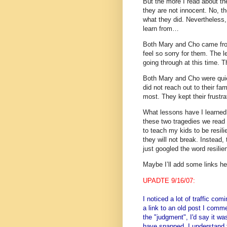
But the more I read about t
they are not innocent.
No, th
what they did.
Nevertheless
learn from…
Both Mary and Cho came fro
feel so sorry for them.
The l
going through at this time.
Th
Both Mary and Cho were qui
did not reach out to their fa
most.
They kept their frus
What lessons have I learned
these two tragedies we read
to teach my kids to be resil
they will not break.
Instead, 
just googled the word resili
Maybe I’ll add some links her
UPADTE 9/16/07:
I noticed a lot of traffic co
a link to an old post I comme
the "judgment", I'd say it w
have snapped. I understand 