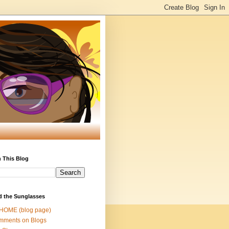
 This Blog
d the Sunglasses
 HOME (blog page)
mments on Blogs