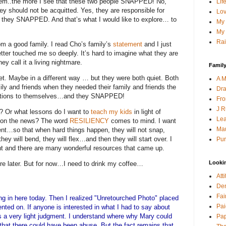
hem..the more I see that these two people SNAPPED! No,
Lif
ey should not be acquitted. Yes, they are responsible for
Lov
, they SNAPPED.
And that’s what I would like to explore… to
My 
My 
Rai
m a good family.
I read Cho’s family’s
statement
and I just
etter touched me so deeply.
It’s hard to imagine what they are
ey call it a living nightmare.
Family
et.
Maybe in a different way … but they were both quiet.
Both
A M
mily and friends when they needed their family and friends the
Dra
trations to themselves…and they SNAPPED!
Fro
J R
?
Or what lessons do I want to
teach my kids
in light of
Lea
 on the news?
The word
RESILIENCY
comes to mind.
I want
Mau
ient…so that when hard things happen, they will not snap,
they will bend, they will flex…and then they will start over.
I
Pur
ent and there are many wonderful resources that came up.
Looki
e later.
But for now…I need to drink my coffee…
Att
Den
Fai
ming in here today. Then I realized "Unretourched Photo" placed
Pai
nted on. If anyone is interested in what I had to say about
as a very light judgment. I understand where why Mary could
Pap
that there could have been abuse. But the fact remains that