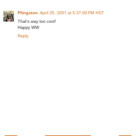
Pfingston
April 25, 2007 at 5:37:00 PM HST
That's way too cool!
Happy WW
Reply