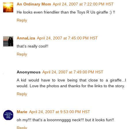
An Ordinary Mom
April 24, 2007 at 7:22:00 PM HST
He looks even friendlier than the Toys R Us giraffe :) !!
Reply
AnnaLiza
April 24, 2007 at 7:45:00 PM HST
that's really cool!!
Reply
Anonymous
April 24, 2007 at 7:49:00 PM HST
A kid would have to love being that close to a giraffe...I
would. Love the photos and thanks for the links to the story.
Reply
Marie
April 24, 2007 at 9:53:00 PM HST
oh my!!! that's a looonnngggg neck!!! but it looks fun!!
Reply