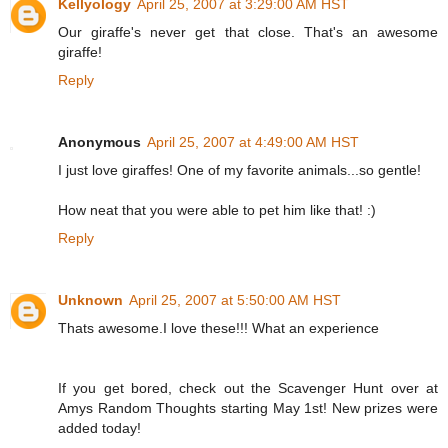
Kellyology
April 25, 2007 at 3:29:00 AM HST
Our giraffe's never get that close. That's an awesome
giraffe!
Reply
Anonymous
April 25, 2007 at 4:49:00 AM HST
I just love giraffes! One of my favorite animals...so gentle!
How neat that you were able to pet him like that! :)
Reply
Unknown
April 25, 2007 at 5:50:00 AM HST
Thats awesome.I love these!!! What an experience
If you get bored, check out the Scavenger Hunt over at
Amys Random Thoughts starting May 1st! New prizes were
added today!