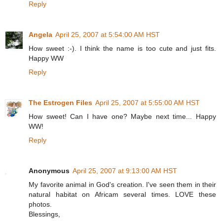
Reply
Angela
April 25, 2007 at 5:54:00 AM HST
How sweet :-). I think the name is too cute and just fits.
Happy WW
Reply
The Estrogen Files
April 25, 2007 at 5:55:00 AM HST
How sweet! Can I have one? Maybe next time... Happy
WW!
Reply
Anonymous
April 25, 2007 at 9:13:00 AM HST
My favorite animal in God's creation. I've seen them in their
natural habitat on Africam several times. LOVE these
photos.
Blessings,