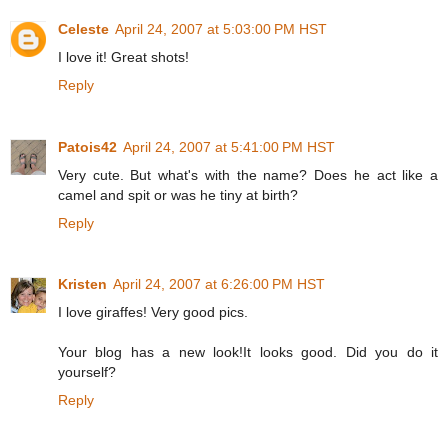
Celeste
April 24, 2007 at 5:03:00 PM HST
I love it! Great shots!
Reply
Patois42
April 24, 2007 at 5:41:00 PM HST
Very cute. But what's with the name? Does he act like a
camel and spit or was he tiny at birth?
Reply
Kristen
April 24, 2007 at 6:26:00 PM HST
I love giraffes! Very good pics.
Your blog has a new look!It looks good. Did you do it
yourself?
Reply