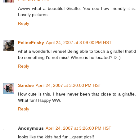
Awww what a beautiful Giraffe. You see how friendly it is.
Lovely pictures.
Reply
FelineFrisky
April 24, 2007 at 3:09:00 PM HST
what a wonderful venue! Being able to touch a giraffe! that'd
be something I'd not miss! Where is he located? D :)
Reply
Sandee
April 24, 2007 at 3:20:00 PM HST
How cute is this. I have never been that close to a giraffe.
What fun! Happy WW.
Reply
Anonymous
April 24, 2007 at 3:26:00 PM HST
looks like the kids had fun...great pics!!