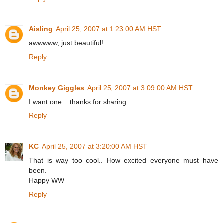
Aisling
April 25, 2007 at 1:23:00 AM HST
awwwww, just beautiful!
Reply
Monkey Giggles
April 25, 2007 at 3:09:00 AM HST
I want one....thanks for sharing
Reply
KC
April 25, 2007 at 3:20:00 AM HST
That is way too cool.. How excited everyone must have
been.
Happy WW
Reply