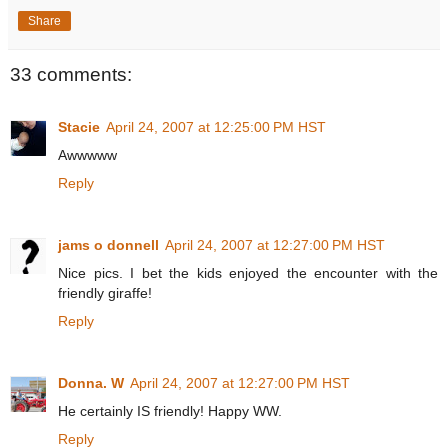
Share
33 comments:
Stacie
April 24, 2007 at 12:25:00 PM HST
Awwwww
Reply
jams o donnell
April 24, 2007 at 12:27:00 PM HST
Nice pics. I bet the kids enjoyed the encounter with the
friendly giraffe!
Reply
Donna. W
April 24, 2007 at 12:27:00 PM HST
He certainly IS friendly! Happy WW.
Reply