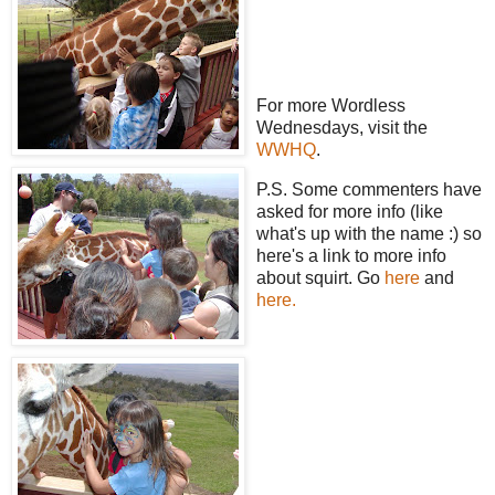
For more Wordless
Wednesdays, visit the
WWHQ
.
P.S. Some commenters have
asked for more info (like
what's up with the name :) so
here's a link to more info
about squirt. Go
here
and
here.