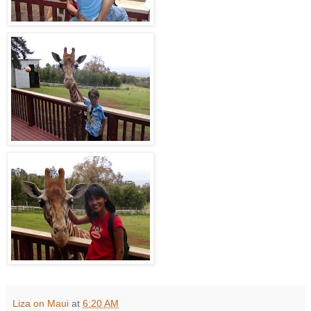
Liza on Maui
at
6:20 AM