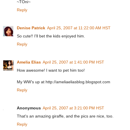
~TOni~
Reply
Denise Patrick
April 25, 2007 at 11:22:00 AM HST
So cute!! I'll bet the kids enjoyed him.
Reply
Amelia Elias
April 25, 2007 at 1:41:00 PM HST
How awesome! I want to pet him too!
My WW's up at http://ameliaeliasblog.blogspot.com
Reply
Anonymous
April 25, 2007 at 3:21:00 PM HST
That's an amazing giraffe, and the pics are nice, too.
Reply