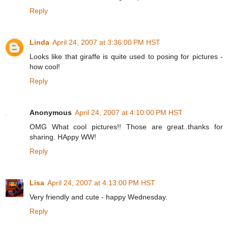
Reply
Linda
April 24, 2007 at 3:36:00 PM HST
Looks like that giraffe is quite used to posing for pictures -
how cool!
Reply
Anonymous
April 24, 2007 at 4:10:00 PM HST
OMG What cool pictures!! Those are great..thanks for
sharing. HAppy WW!
Reply
Lisa
April 24, 2007 at 4:13:00 PM HST
Very friendly and cute - happy Wednesday.
Reply