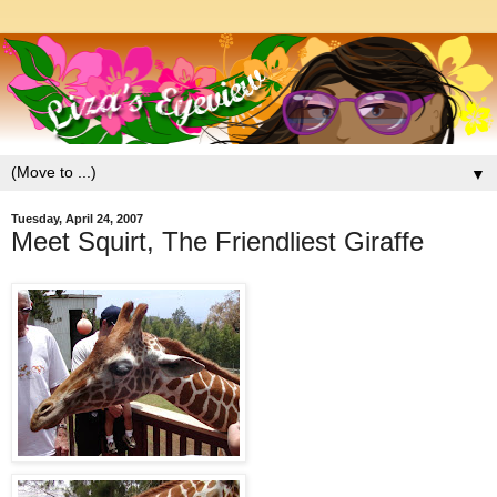
▼
Tuesday, April 24, 2007
Meet Squirt, The Friendliest Giraffe