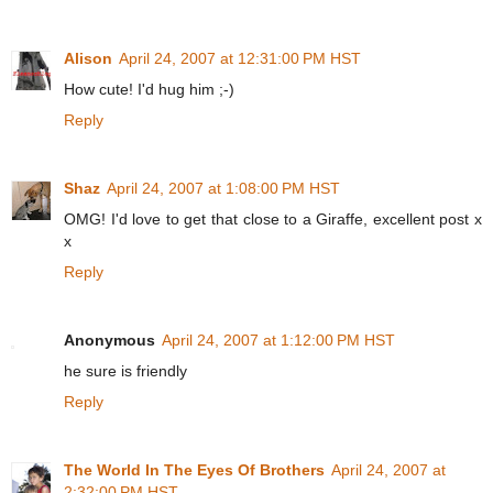
Alison
April 24, 2007 at 12:31:00 PM HST
How cute! I'd hug him ;-)
Reply
Shaz
April 24, 2007 at 1:08:00 PM HST
OMG! I'd love to get that close to a Giraffe, excellent post x
x
Reply
Anonymous
April 24, 2007 at 1:12:00 PM HST
he sure is friendly
Reply
The World In The Eyes Of Brothers
April 24, 2007 at
2:32:00 PM HST