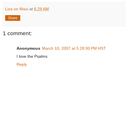
Liza on Maui
at
6:29 AM
Share
1 comment:
Anonymous
March 10, 2007 at 5:28:00 PM HST
I love the Psalms
Reply