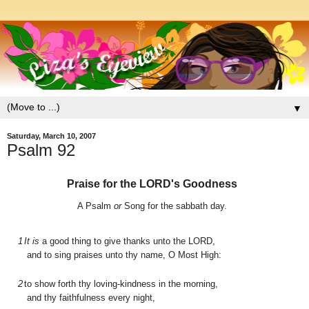
▼
Saturday, March 10, 2007
Psalm 92
Praise for the L
ORD
's Goodness
A Psalm
or
Song for the sabbath day.
1
It is
a good thing to give thanks unto the L
ORD
,
and to sing praises unto thy name, O Most High:
2
to show forth thy loving-kindness in the morning,
and thy faithfulness every night,