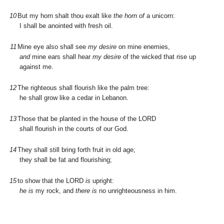
10
But my horn shalt thou exalt like
the horn of
a unicorn:
I shall be anointed with fresh oil.
11
Mine eye also shall see
my desire
on mine enemies,
and
mine ears shall hear
my desire
of the wicked that rise up
against me.
12
The righteous shall flourish like the palm tree:
he shall grow like a cedar in Lebanon.
13
Those that be planted in the house of the L
ORD
shall flourish in the courts of our God.
14
They shall still bring forth fruit in old age;
they shall be fat and flourishing;
15
to show that the L
ORD
is
upright:
he is
my rock, and
there is
no unrighteousness in him.