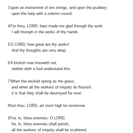
3
upon an instrument of ten strings, and upon the psaltery;
upon the harp with a solemn sound.
4
For thou, L
ORD
, hast made me glad through thy work:
I will triumph in the works of thy hands.
5
O L
ORD
, how great are thy works!
And
thy thoughts are very deep.
6
A brutish man knoweth not;
neither doth a fool understand this.
7
When the wicked spring as the grass,
and when all the workers of iniquity do flourish;
it is
that they shall be destroyed for ever:
8
but thou, L
ORD
,
art most
high for evermore.
9
For, lo, thine enemies, O L
ORD
,
for, lo, thine enemies shall perish;
all the workers of iniquity shall be scattered.