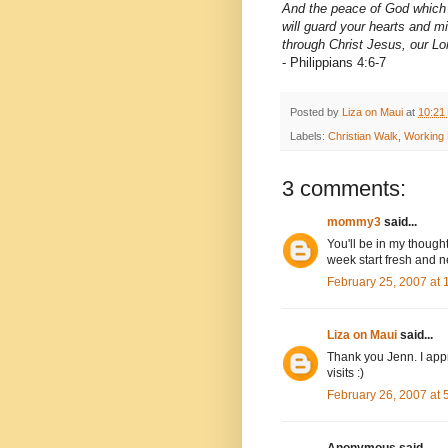
And the peace of God which 
will guard your hearts and m
through Christ Jesus, our Lo
- Philippians 4:6-7
Posted by
Liza on Maui
at
10:21
Labels:
Christian Walk
,
Working
3 comments:
mommy3
said...
You'll be in my thoug
week start fresh and n
February 25, 2007 at
Liza on Maui
said...
Thank you Jenn. I appr
visits :)
February 26, 2007 at
Anonymous said...