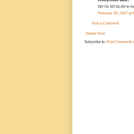
Oh! I'm SO GLAD to he
February 26, 2007 at
Post a Comment
Newer Post
Subscribe to:
Post Comments 