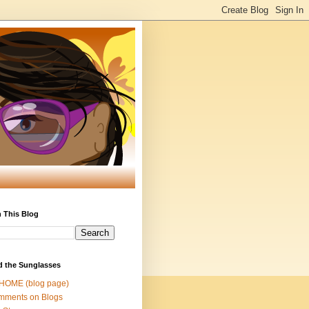
 This Blog
d the Sunglasses
 HOME (blog page)
mments on Blogs