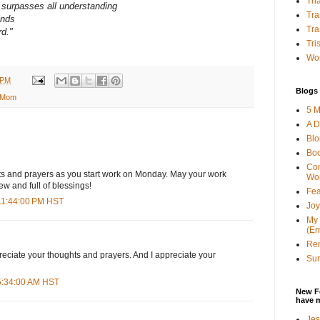
Tha
surpasses all understanding
Tra
inds
Tra
rd.
"
Tri
Wor
 PM
Blogs 
 Mom
5 M
A D
Bl
Bo
Con
hts and prayers as you start work on Monday. May your work
Wo
ew and full of blessings!
Fea
 11:44:00 PM HST
Joy
My 
(Er
Ren
eciate your thoughts and prayers. And I appreciate your
Sun
 5:34:00 AM HST
New F
have 
Jes