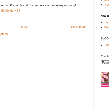
Not
ar this! Praise Jesus! His mercies are new every morning!
 6:55:00 AM HST
New D
Lot
We 
Home
Older Post
(Atom)
BLOG
Blo
Check