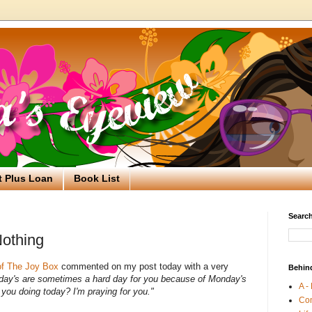
t Plus Loan
Book List
Search
Nothing
of The Joy Box
commented on my post today with a very
Behin
ay's are sometimes a hard day for you because of Monday's
A -
you doing today? I'm praying for you."
Co