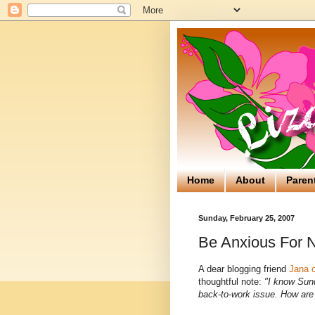
Home
About
Paren
Sunday, February 25, 2007
Be Anxious For 
A dear blogging friend
Jana 
thoughtful note:
"I know Sund
back-to-work issue. How are 