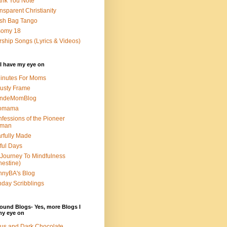
nk You Note
nsparent Christianity
sh Bag Tango
somy 18
ship Songs (Lyrics & Videos)
I have my eye on
inutes For Moms
usty Frame
ondeMomBlog
omama
fessions of the Pioneer
man
rfully Made
ful Days
Journey To Mindfulness
nestine)
nyBA's Blog
day Scribblings
ound Blogs- Yes, more Blogs I
my eye on
us and Dark Chocolate