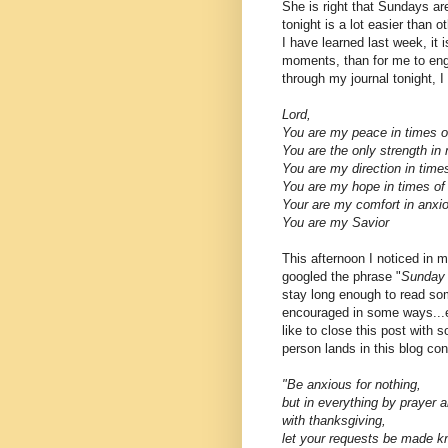
She is right that Sundays a
tonight is a lot easier than 
I have learned last week, it
moments, than for me to enga
through my journal tonight, I
Lord,
You are my peace in times of
You are the only strength i
You are my direction in time
You are my hope in times of
Your are my comfort in anx
You are my Savior
This afternoon I noticed in
googled the phrase "
Sunday 
stay long enough to read so
encouraged in some ways...eve
like to close this post with
person lands in this blog con
"
Be anxious for nothing,
but in everything by prayer a
with thanksgiving,
let your requests be made k