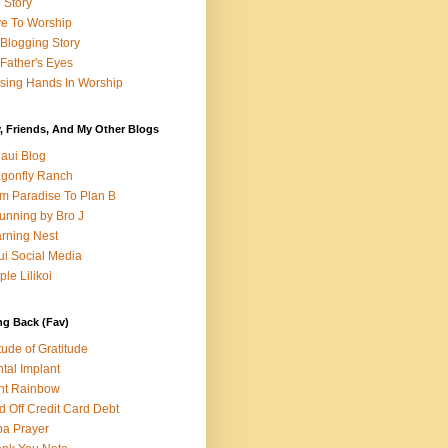
e Story
e To Worship
Blogging Story
Father's Eyes
sing Hands In Worship
, Friends, And My Other Blogs
aui Blog
gonfly Ranch
m Paradise To Plan B
unning by Bro J
rning Nest
i Social Media
ple Lilikoi
ng Back (Fav)
itude of Gratitude
tal Implant
nt Rainbow
d Off Credit Card Debt
a Prayer