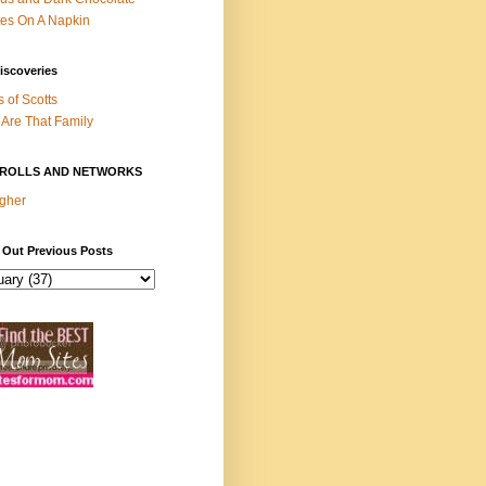
es On A Napkin
iscoveries
s of Scotts
Are That Family
ROLLS AND NETWORKS
gher
 Out Previous Posts