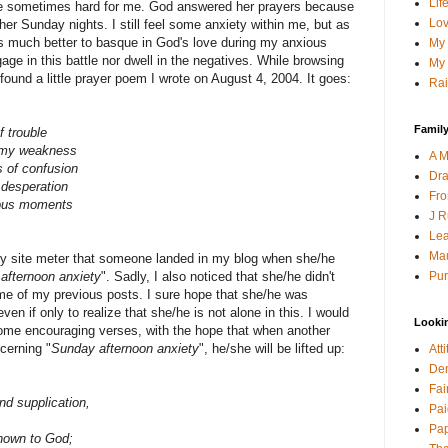
Lif
re sometimes hard for me. God answered her prayers because
Lov
other Sunday nights. I still feel some anxiety within me, but as
 is much better to basque in God's love during my anxious
My 
ge in this battle nor dwell in the negatives. While browsing
My 
 found a little prayer poem I wrote on August 4, 2004. It goes:
Rai
Family
 trouble
n my weakness
A M
s of confusion
Dra
 desperation
Fro
ious moments
J R
Lea
Mau
 my site meter that someone landed in my blog when she/he
Pur
afternoon anxiety
". Sadly, I also noticed that she/he didn't
me of my previous posts. I sure hope that she/he was
n if only to realize that she/he is not alone in this. I would
Looki
 some encouraging verses, with the hope that when another
cerning "
Sunday afternoon anxiety
", he/she will be lifted up:
Att
Den
Fai
nd supplication,
Pai
Pap
nown to God;