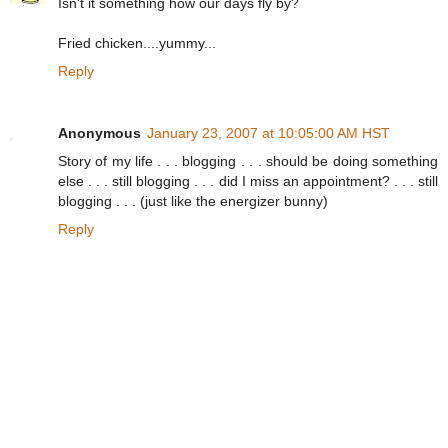
Isn't it something how our days fly by?
Fried chicken....yummy...
Reply
Anonymous
January 23, 2007 at 10:05:00 AM HST
Story of my life . . . blogging . . . should be doing something
else . . . still blogging . . . did I miss an appointment? . . . still
blogging . . . (just like the energizer bunny)
Reply