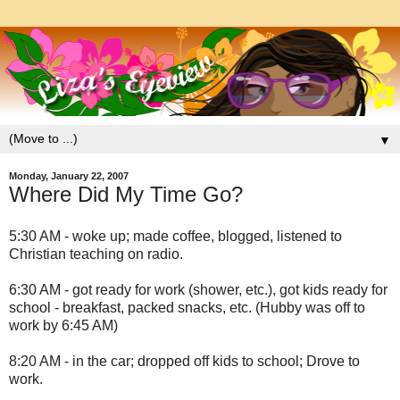
▼
Monday, January 22, 2007
Where Did My Time Go?
5:30 AM - woke up; made coffee, blogged, listened to
Christian teaching on radio.
6:30 AM - got ready for work (shower, etc.), got kids ready for
school - breakfast, packed snacks, etc. (Hubby was off to
work by 6:45 AM)
8:20 AM - in the car; dropped off kids to school; Drove to
work.