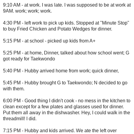
9:10 AM - at work. I was late. I was supposed to be at work at
9AM. work; work; work.
4:30 PM - left work to pick up kids. Stopped at "Minute Stop"
to buy Fried Chicken and Potato Wedges for dinner.
5:15 PM - at school - picked up kids from A+
5:25 PM - at home, Dinner, talked about how school went; G
got ready for Taekwondo
5:40 PM - Hubby arrived home from work; quick dinner,
5:45 PM - Hubby brought G to Taekwondo; N decided to go
with them.
6:00 PM - Good thing I didn't cook - no mess in the kitchen to
clean except for a few plates and glasses used for dinner.
Put them all away in the dishwasher. Hey, I could walk in the
threadmill! I did.
7:15 PM - Hubby and kids arrived. We ate the left over