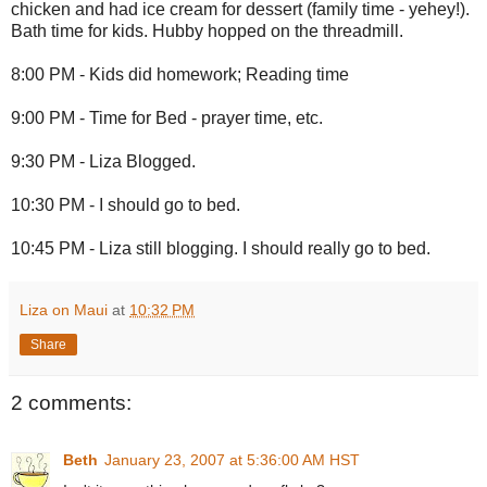
chicken and had ice cream for dessert (family time - yehey!).
Bath time for kids. Hubby hopped on the threadmill.
8:00 PM - Kids did homework; Reading time
9:00 PM - Time for Bed - prayer time, etc.
9:30 PM - Liza Blogged.
10:30 PM - I should go to bed.
10:45 PM - Liza still blogging. I should really go to bed.
Liza on Maui
at
10:32 PM
Share
2 comments:
Beth
January 23, 2007 at 5:36:00 AM HST