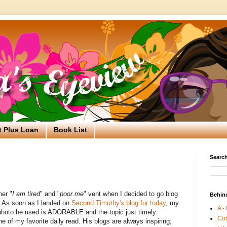
t Plus Loan
Book List
Search
her "
I am tired
" and "
poor me
" vent when I decided to go blog
Behin
d. As soon as I landed on
Second Timothy's blog for today
, my
A -
hoto he used is ADORABLE and the topic just timely.
Co
 of my favorite daily read. His blogs are always inspiring;