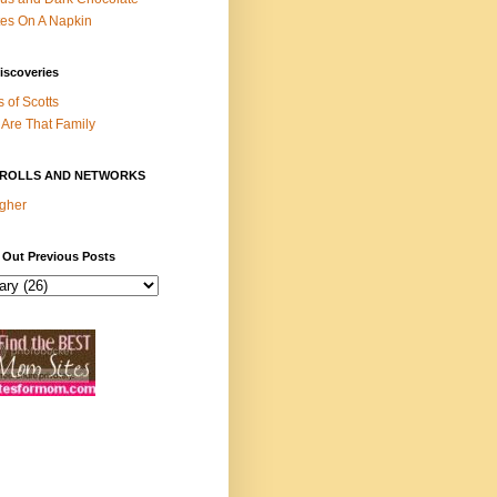
es On A Napkin
iscoveries
s of Scotts
Are That Family
ROLLS AND NETWORKS
gher
 Out Previous Posts