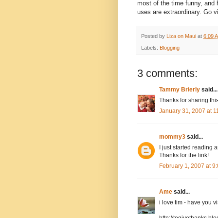
most of the time funny, and 
uses are extraordinary. Go v
Posted by
Liza on Maui
at
6:09 
Labels:
Blogging
3 comments:
Tammy Brierly
said...
Thanks for sharing thi
January 31, 2007 at 
mommy3
said...
I just started reading
Thanks for the link!
February 1, 2007 at 
Ame
said...
i love tim - have you v
http://togivethanks.bl