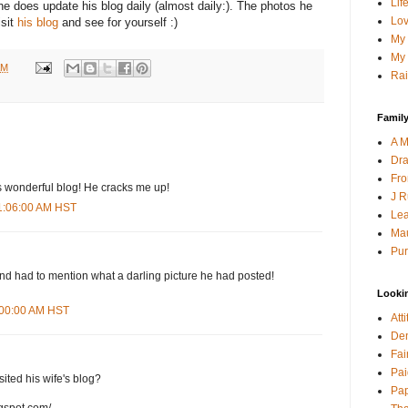
Lif
he does update his blog daily (almost daily:). The photos he
Lov
isit
his blog
and see for yourself :)
My 
My 
AM
Rai
Family
A M
Dra
Fro
s wonderful blog! He cracks me up!
J R
11:06:00 AM HST
Lea
Mau
Pur
 and had to mention what a darling picture he had posted!
Looki
9:00:00 AM HST
Att
Den
Fai
Pai
isited his wife's blog?
Pap
ogspot.com/