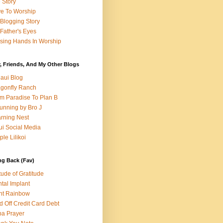
e Story
e To Worship
Blogging Story
Father's Eyes
sing Hands In Worship
, Friends, And My Other Blogs
aui Blog
gonfly Ranch
m Paradise To Plan B
unning by Bro J
rning Nest
i Social Media
ple Lilikoi
ng Back (Fav)
itude of Gratitude
tal Implant
nt Rainbow
d Off Credit Card Debt
a Prayer