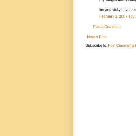
tim and vicky have bec
February 3, 2007 at 
Post a Comment
Newer Post
Subscribe to:
Post Comments 