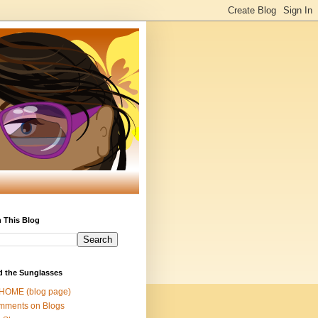
 This Blog
d the Sunglasses
 HOME (blog page)
mments on Blogs