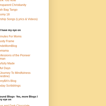
nk You Note
nsparent Christianity
sh Bag Tango
somy 18
ship Songs (Lyrics & Videos)
I have my eye on
inutes For Moms
usty Frame
ondeMomBlog
omama
fessions of the Pioneer
man
rfully Made
ful Days
Journey To Mindfulness
nestine)
nyBA's Blog
day Scribblings
ound Blogs- Yes, more Blogs I
my eye on
us and Dark Chocolate