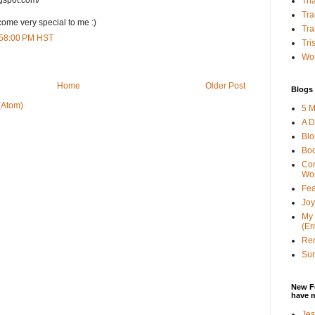
Tha
Tra
ome very special to me :)
Tra
6:58:00 PM HST
Tri
Wor
Home
Older Post
Blogs 
(Atom)
5 M
A D
Bl
Bo
Con
Wo
Fea
Joy
My 
(Er
Ren
Sun
New F
have 
Jes