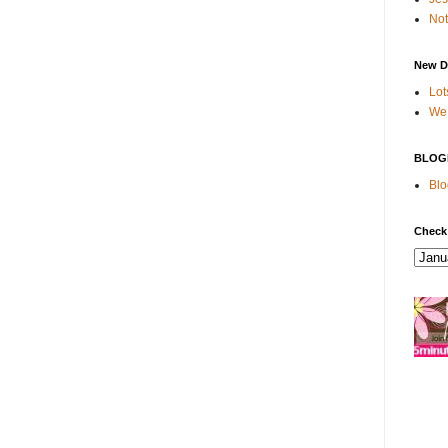
Not
New D
Lot
We 
BLOG
Blo
Check