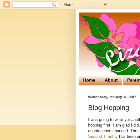
Home
About
Paren
Wednesday, January 31, 2007
Blog Hopping
I was going to write yet anot
hopping first. I am glad I di
countenance changed. The p
Second Timothy
has been one